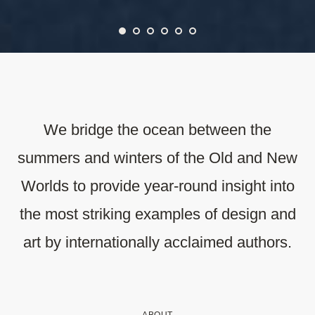
We bridge the ocean between the
summers and winters of the Old and New
Worlds to provide year-round insight into
the most striking examples of design and
art by internationally acclaimed authors.
ABOUT