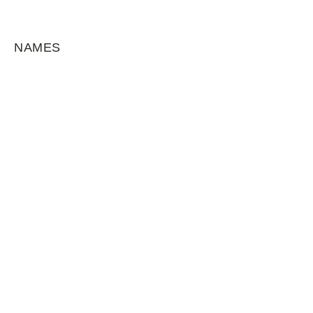
NAMES