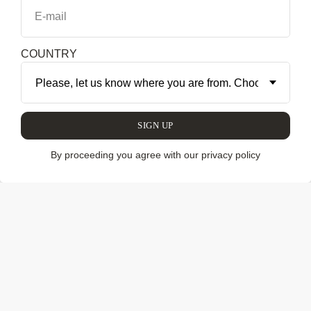
E-mail
COLLECTION
COUNTRY
SIGN UP
By proceeding you agree with our privacy policy
We have discovered and brought to you unique pieces of
furniture and decor, contemporary art and mysterious craft
from Latin America. Our collection includes authentic
works by legendary Brazilian designers, works by modern
design studios and stars of collectible design. We also
show the work of contemporary artists and enigmatic
things from the indigenous tribes of the Amazon. When
relevant, we promote the masterpieces by the best of the