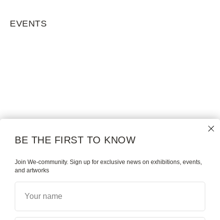
EVENTS
BE THE FIRST TO KNOW
Join We-community. Sign up for exclusive news on exhibitions, events,
and artworks
Your name