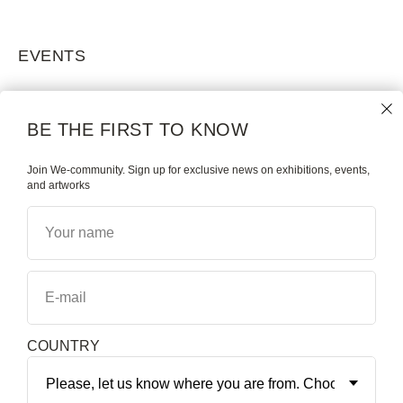
EVENTS
BE THE FIRST TO KNOW
Join We-community. Sign up for exclusive news on exhibitions, events,
and artworks
Your name
E-mail
COUNTRY