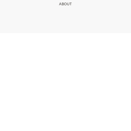
ABOUT