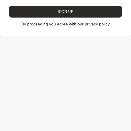
COLLECTION
SIGN UP
By proceeding you agree with our privacy policy
We have discovered and brought to you unique pieces of
furniture and decor, contemporary art and mysterious craft
from Latin America. Our collection includes authentic
works by legendary Brazilian designers, works by modern
design studios and stars of collectible design. We also
show the work of contemporary artists and enigmatic
things from the indigenous tribes of the Amazon. When