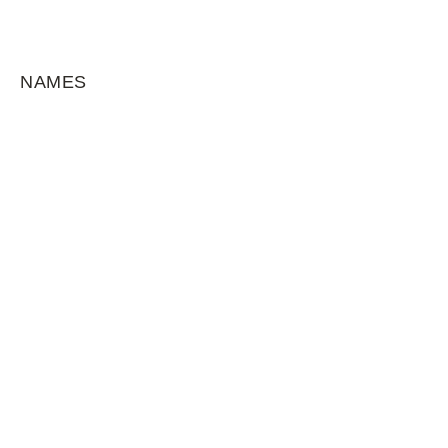
NAMES