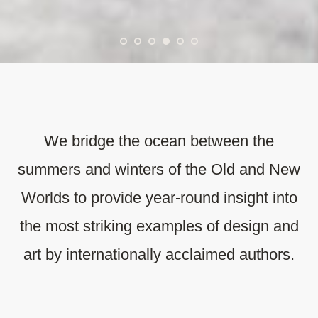
We bridge the ocean between the
summers and winters of the Old and New
Worlds to provide year-round insight into
the most striking examples of design and
art by internationally acclaimed authors.