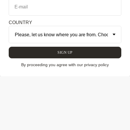
E-mail
COLLECTION
COUNTRY
SIGN UP
By proceeding you agree with our privacy policy
We have discovered and brought to you unique pieces of
furniture and decor, contemporary art and mysterious craft
from Latin America. Our collection includes authentic
works by legendary Brazilian designers, works by modern
design studios and stars of collectible design. We also
show the work of contemporary artists and enigmatic
things from the indigenous tribes of the Amazon. When
relevant, we promote the masterpieces by the best of the