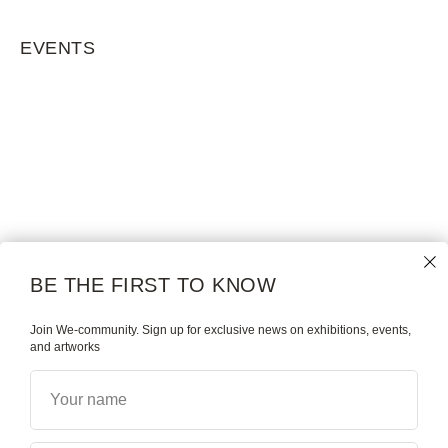
EVENTS
BE THE FIRST TO KNOW
Join We-community. Sign up for exclusive news on exhibitions, events,
and artworks
Your name