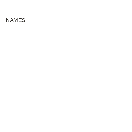
NAMES