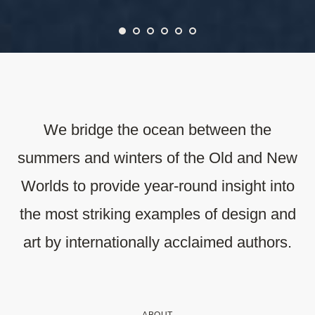
We bridge the ocean between the
summers and winters of the Old and New
Worlds to provide year-round insight into
the most striking examples of design and
art by internationally acclaimed authors.
ABOUT