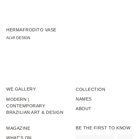
HERMAFRODITO VASE
BA
ALVA DESIGN
ST
WE GALLERY
COLLECTION
NAMES
MODERN |
CONTEMPORARY
ABOUT
BRAZILIAN ART & DESIGN
BE THE FIRST TO KNOW
MAGAZINE
WHAT'S ON