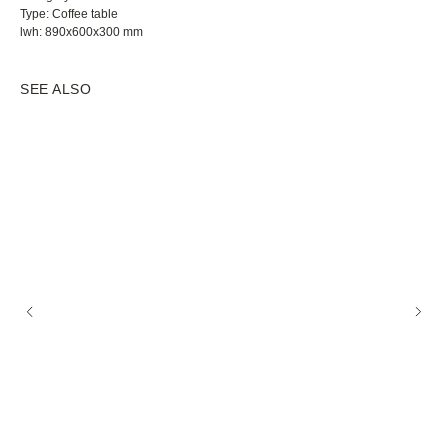
Type: Coffee table
lwh: 890x600x300 mm
SEE ALSO