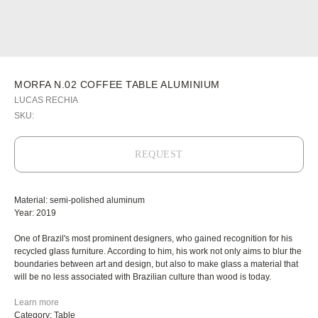
MORFA N.02 COFFEE TABLE ALUMINIUM
LUCAS RECHIA
SKU:
REQUEST
Material: semi-polished aluminum
Year: 2019
One of Brazil's most prominent designers, who gained recognition for his
recycled glass furniture. According to him, his work not only aims to blur the
boundaries between art and design, but also to make glass a material that
will be no less associated with Brazilian culture than wood is today.
Learn more
Category: Table