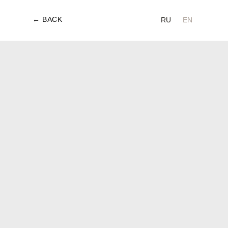
← BACK
RU
EN