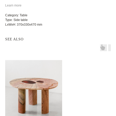
Learn more
Category: Table
Type: Side table
LxWxH: 370x330x470 mm
SEE ALSO