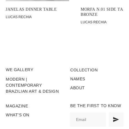
JANELAS DINNER TABLE
MORFA N.01 SIDE TABL
BRONZE
LUCAS RECHIA
LUCAS RECHIA
WE GALLERY
COLLECTION
NAMES
MODERN |
CONTEMPORARY
ABOUT
BRAZILIAN ART & DESIGN
BE THE FIRST TO KNOW
MAGAZINE
WHAT'S ON