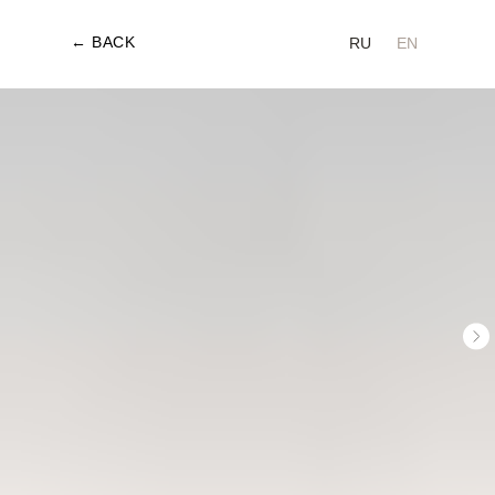
← BACK
RU
EN