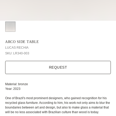
ARCO SIDE TABLE
LUCAS RECHIA
SKU:
LR340-003
REQUEST
Material: bronze
Year: 2023
One of Brazil's most prominent designers, who gained recognition for his
recycled glass furniture. According to him, his work not only aims to blur the
boundaries between art and design, but also to make glass a material that
will be no less associated with Brazilian culture than wood is today.