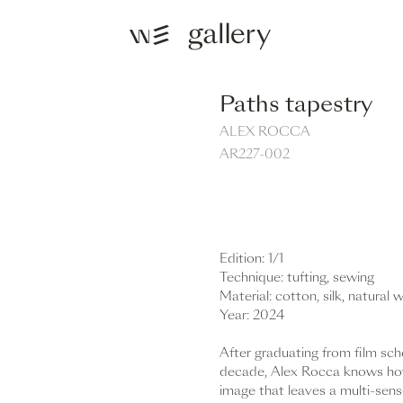
Paths tapestry
ALEX ROCCA
AR227-002
REQUEST
Edition: 1/1
Technique: tufting, sewing
Material: cotton, silk, natural 
Year: 2024
After graduating from film scho
decade, Alex Rocca knows how
image that leaves a multi-sens