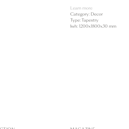
Learn more
Category: Decor
Type: Tapestry
lwh: 1200x1800x30 mm