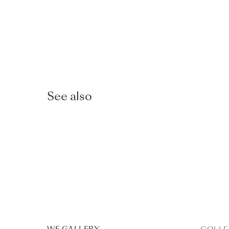
See also