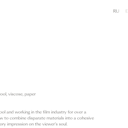
RU
wool, viscose, paper
ol and working in the film industry for over a
 to combine disparate materials into a cohesive
ory impression on the viewer's soul.