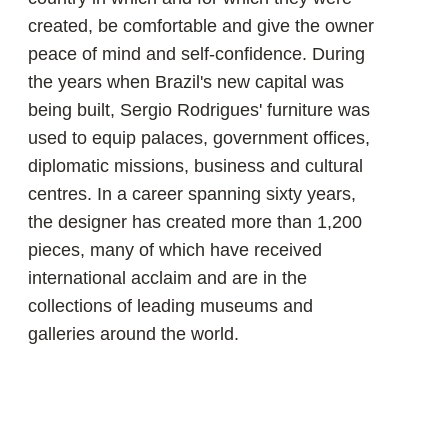
«A piece of furniture is not only its
shape, not only the material it is made
of, but also something inside it. It's the
spirit of the piece. It's the Brazilian
spirit. It's Brazilian furniture.»