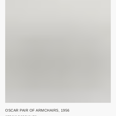
OSCAR PAIR OF ARMCHAIRS, 1956