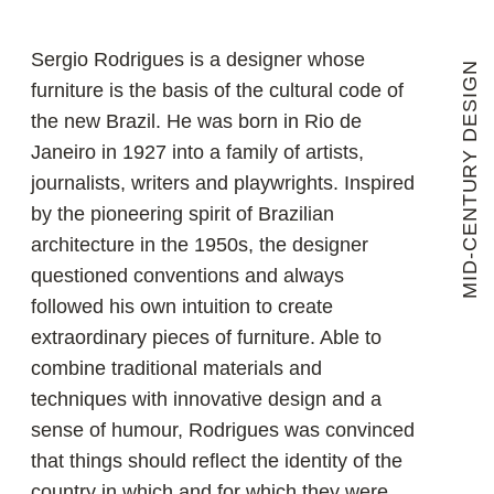
techniques with innovative design and a
sense of humour, Rodrigues was convinced
that things should reflect the identity of the
country in which and for which they were
created, be comfortable and give the owner
peace of mind and self-confidence. During
the years when Brazil's new capital was
being built, Sergio Rodrigues' furniture was
used to equip palaces, government offices,
diplomatic missions, business and cultural
centres. In a career spanning sixty years,
the designer has created more than 1,200
pieces, many of which have received
international acclaim and are in the
collections of leading museums and
galleries around the world.