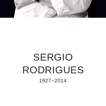
SERGIO
RODRIGUES
1927–2014
Sergio Rodrigues is a designer whose
MID-CENTURY DESIGN
furniture is the basis of the cultural code of
the new Brazil. He was born in Rio de
Janeiro in 1927 into a family of artists,
journalists, writers and playwrights. Inspired
by the pioneering spirit of Brazilian
architecture in the 1950s, the designer
questioned conventions and always
followed his own intuition to create
extraordinary pieces of furniture. Able to
combine traditional materials and