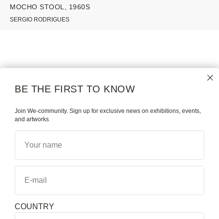
MOCHO STOOL, 1960S
SERGIO RODRIGUES
WE GALLERY
COLLECTION
NAMES
MODERN |
BE THE FIRST TO KNOW
CONTEMPORARY
ABOUT
BRAZILIAN ART & DESIGN
Join We-community. Sign up for exclusive news on exhibitions, events,
and artworks
BE THE FIRST TO KNOW
MAGAZINE
Your name
WHAT'S ON
E-mail
COUNTRY