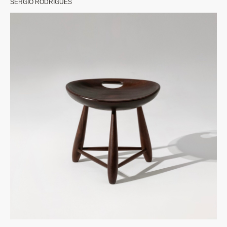
SERGIO RODRIGUES