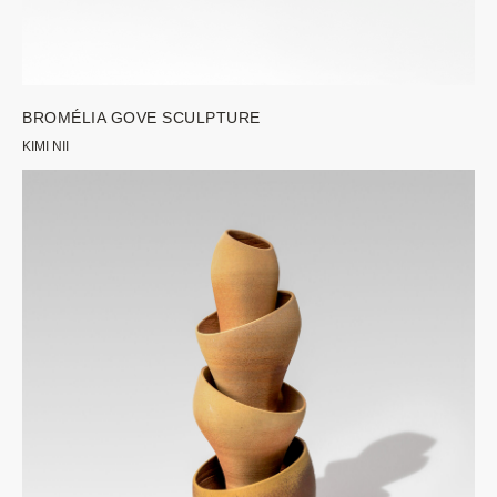
BROMÉLIA GOVE SCULPTURE
KIMI NII