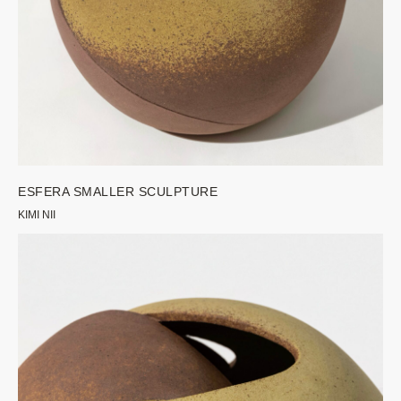
ESFERA SMALLER SCULPTURE
KIMI NII