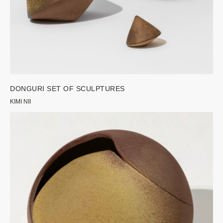
DONGURI SET OF SCULPTURES
KIMI NII