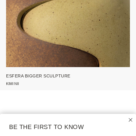
ESFERA BIGGER SCULPTURE
KIMI NII
WE GALLERY
COLLECTION
NAMES
MODERN |
BE THE FIRST TO KNOW
CONTEMPORARY
ABOUT