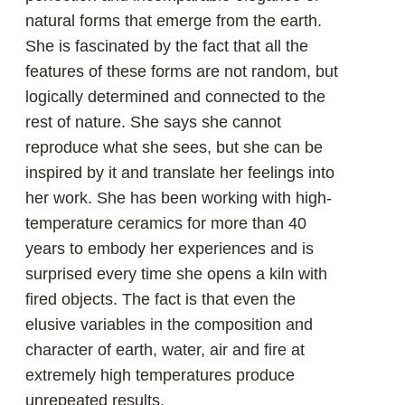
«Little by little I learned the lesson of
humility: to unite my will with the
properties of fire, water, air and earth
and take advantage of it.»