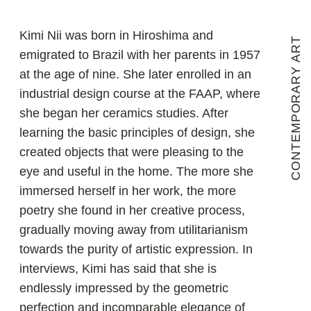
towards the purity of artistic expression. In
interviews, Kimi has said that she is
endlessly impressed by the geometric
perfection and incomparable elegance of
natural forms that emerge from the earth.
She is fascinated by the fact that all the
features of these forms are not random, but
logically determined and connected to the
rest of nature. She says she cannot
reproduce what she sees, but she can be
inspired by it and translate her feelings into
her work. She has been working with high-
temperature ceramics for more than 40
years to embody her experiences and is
surprised every time she opens a kiln with
fired objects. The fact is that even the
elusive variables in the composition and
character of earth, water, air and fire at
extremely high temperatures produce
unrepeated results.