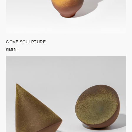
GOVE SCULPTURE
KIMI NII