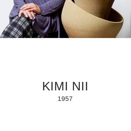
KIMI NII
1957
Kimi Nii was born in Hiroshima and
CONTEMPORARY ART
emigrated to Brazil with her parents in 1957
at the age of nine. She later enrolled in an
industrial design course at the FAAP, where
she began her ceramics studies. After
learning the basic principles of design, she
created objects that were pleasing to the
eye and useful in the home. The more she
immersed herself in her work, the more
poetry she found in her creative process,
gradually moving away from utilitarianism