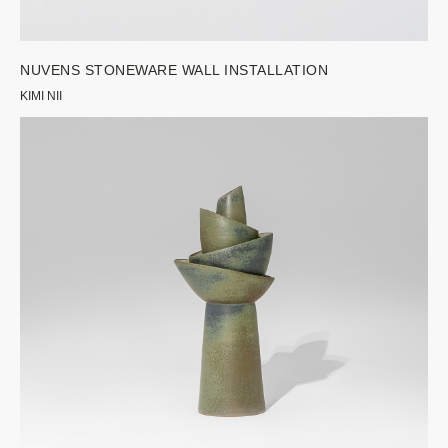
NUVENS STONEWARE WALL INSTALLATION
KIMI NII