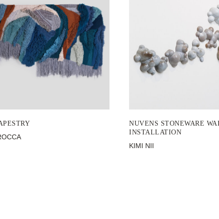
APESTRY
NUVENS STONEWARE WA
INSTALLATION
ROCCA
KIMI NII