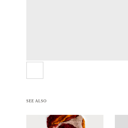
SEE ALSO