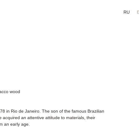
RU
obacco wood
78 in Rio de Janeiro. The son of the famous Brazilian
acquired an attentive attitude to materials, their
om an early age.