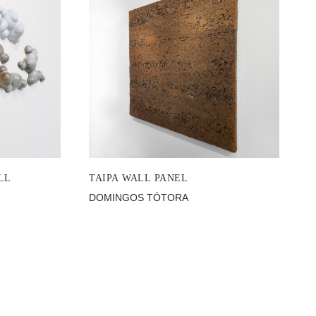
LL
TAIPA WALL PANEL
DOMINGOS TÓTORA