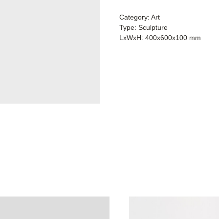
Category: Art
Type: Sculpture
LxWxH: 400x600x100 mm