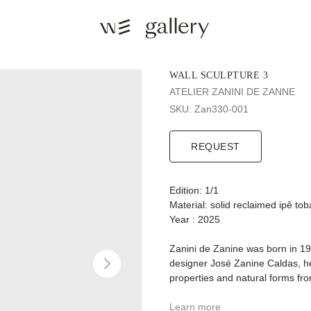
WALL SCULPTURE 3
ATELIER ZANINI DE ZANNE
SKU:
Zan330-001
REQUEST
Edition: 1/1
Material: solid reclaimed ipê t
Year : 2025
Zanini de Zanine was born in 19
designer José Zanine Caldas, he 
properties and natural forms fr
Learn more