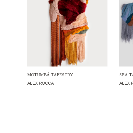
MOTUMBÁ TAPESTRY
SEA T
ALEX ROCCA
ALEX 